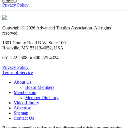
Privacy Policy
Copyright © 2026 Advanced Textiles Association. All rights
reserved.
1801 County Road B W, Suite 100
Roseville, MN 55113-4052, USA
651 222 2508 or 800 225 4324
Privacy Policy
Terms of Service
About Us
Board Members
Membership
Member Directory
Video Library
Advertise
Sitemap
Contact Us
Become a member today and get discounted pricing on registration