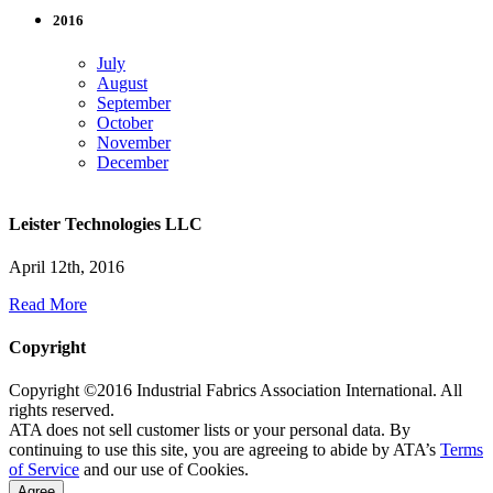
2016
July
August
September
October
November
December
Leister Technologies LLC
April 12th, 2016
Read More
Copyright
Copyright ©2016 Industrial Fabrics Association International. All
rights reserved.
ATA does not sell customer lists or your personal data. By
continuing to use this site, you are agreeing to abide by ATA’s
Terms
of Service
and our use of Cookies.
Agree