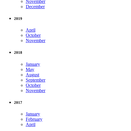
November
December
2019
April
October
November
2018
January
May
August
September
October
November
2017
January
February
April