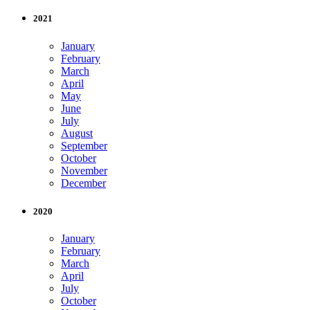
2021
January
February
March
April
May
June
July
August
September
October
November
December
2020
January
February
March
April
July
October