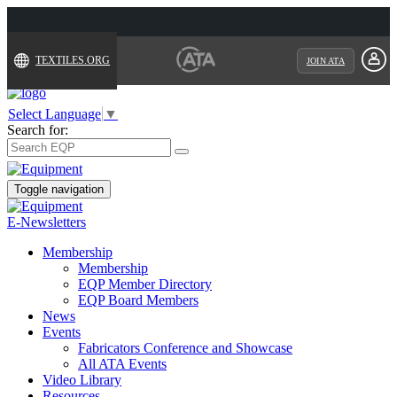
TEXTILES.ORG
JOIN ATA
Select Language
▼
Search for:
Toggle navigation
E-Newsletters
Membership
Membership
EQP Member Directory
EQP Board Members
News
Events
Fabricators Conference and Showcase
All ATA Events
Video Library
Resources