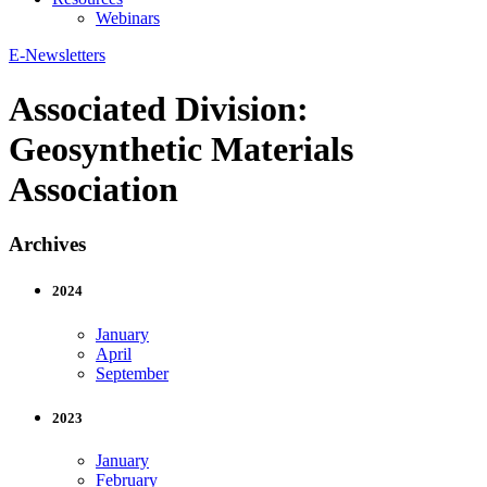
Webinars
E-Newsletters
Associated Division:
Geosynthetic Materials
Association
Archives
2024
January
April
September
2023
January
February