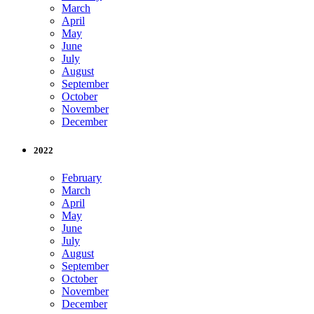
March
April
May
June
July
August
September
October
November
December
2022
February
March
April
May
June
July
August
September
October
November
December