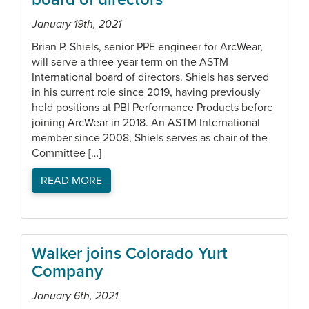
January 19th, 2021
Brian P. Shiels, senior PPE engineer for ArcWear,
will serve a three-year term on the ASTM
International board of directors. Shiels has served
in his current role since 2019, having previously
held positions at PBI Performance Products before
joining ArcWear in 2018. An ASTM International
member since 2008, Shiels serves as chair of the
Committee […]
READ MORE
Walker joins Colorado Yurt
Company
January 6th, 2021