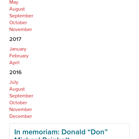
May
August
September
October
November
2017
January
February
April
2016
July
August
September
October
November
December
In memoriam: Donald “Don”