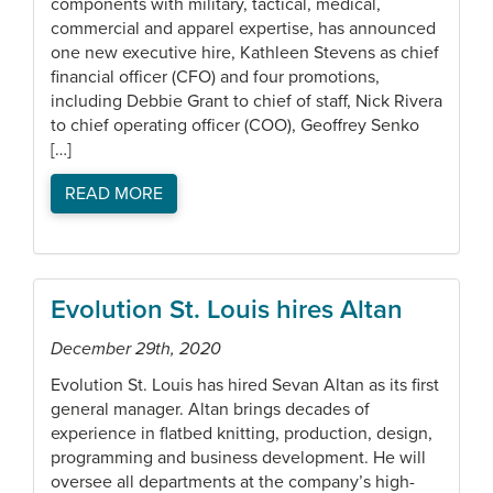
components with military, tactical, medical,
commercial and apparel expertise, has announced
one new executive hire, Kathleen Stevens as chief
financial officer (CFO) and four promotions,
including Debbie Grant to chief of staff, Nick Rivera
to chief operating officer (COO), Geoffrey Senko
[…]
READ MORE
Evolution St. Louis hires Altan
December 29th, 2020
Evolution St. Louis has hired Sevan Altan as its first
general manager. Altan brings decades of
experience in flatbed knitting, production, design,
programming and business development. He will
oversee all departments at the company’s high-