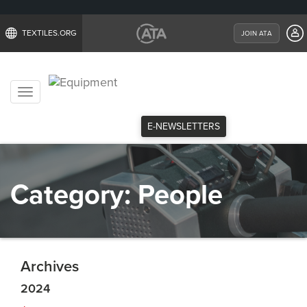
TEXTILES.ORG
JOIN ATA
Toggle
navigation
E-NEWSLETTERS
Category:
People
Archives
2024