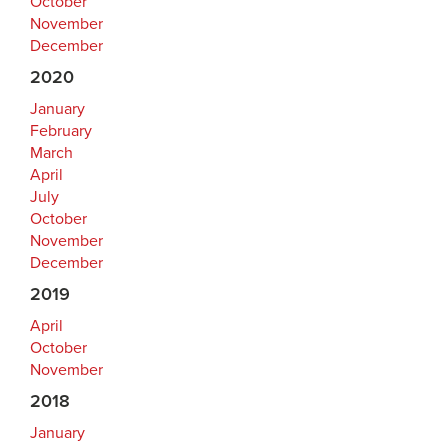
October
November
December
2020
January
February
March
April
July
October
November
December
2019
April
October
November
2018
January