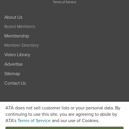
Terms of Service
About Us
Board Members
Membership
Member Directory
Video Library
Advertise
Sitemap
Contact Us
ATA does not sell customer lists or your personal data. By
continuing to use this site, you are agreeing to abide by
ATA’s
Terms of Service
and our use of Cookies.