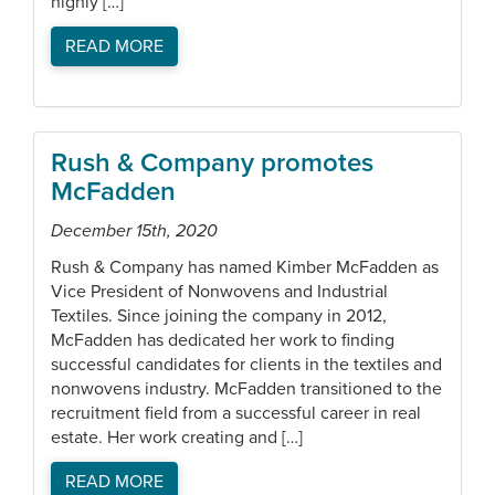
highly […]
READ MORE
Rush & Company promotes
McFadden
December 15th, 2020
Rush & Company has named Kimber McFadden as
Vice President of Nonwovens and Industrial
Textiles. Since joining the company in 2012,
McFadden has dedicated her work to finding
successful candidates for clients in the textiles and
nonwovens industry. McFadden transitioned to the
recruitment field from a successful career in real
estate. Her work creating and […]
READ MORE