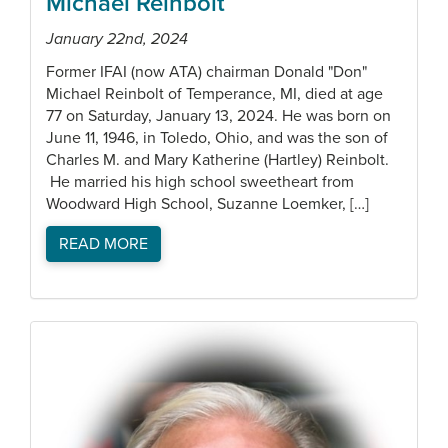
Michael Reinbolt
January 22nd, 2024
Former IFAI (now ATA) chairman Donald "Don"
Michael Reinbolt of Temperance, MI, died at age
77 on Saturday, January 13, 2024. He was born on
June 11, 1946, in Toledo, Ohio, and was the son of
Charles M. and Mary Katherine (Hartley) Reinbolt.
He married his high school sweetheart from
Woodward High School, Suzanne Loemker, […]
READ MORE