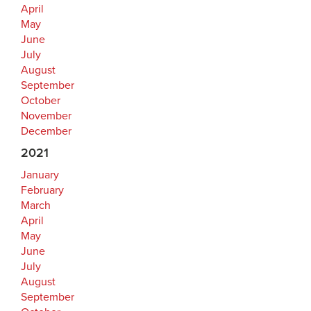
April
May
June
July
August
September
October
November
December
2021
January
February
March
April
May
June
July
August
September