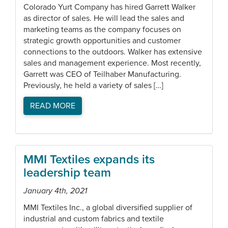
Colorado Yurt Company has hired Garrett Walker
as director of sales. He will lead the sales and
marketing teams as the company focuses on
strategic growth opportunities and customer
connections to the outdoors. Walker has extensive
sales and management experience. Most recently,
Garrett was CEO of Teilhaber Manufacturing.
Previously, he held a variety of sales […]
READ MORE
MMI Textiles expands its
leadership team
January 4th, 2021
MMI Textiles Inc., a global diversified supplier of
industrial and custom fabrics and textile