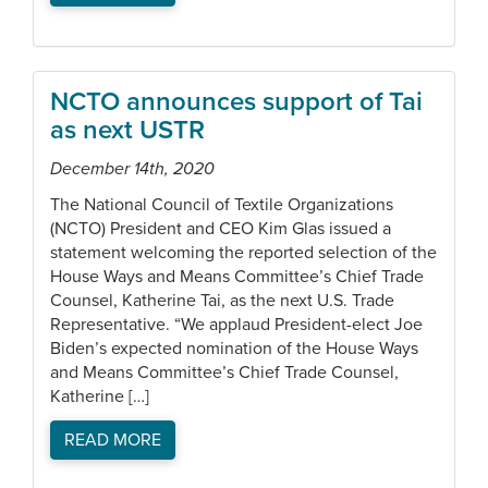
NCTO announces support of Tai
as next USTR
December 14th, 2020
The National Council of Textile Organizations
(NCTO) President and CEO Kim Glas issued a
statement welcoming the reported selection of the
House Ways and Means Committee’s Chief Trade
Counsel, Katherine Tai, as the next U.S. Trade
Representative. “We applaud President-elect Joe
Biden’s expected nomination of the House Ways
and Means Committee’s Chief Trade Counsel,
Katherine […]
READ MORE