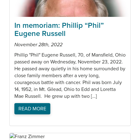
In memoriam: Phillip “Phil”
Eugene Russell
November 28th, 2022
Phillip "Phil" Eugene Russell, 70, of Mansfield, Ohio
passed away on Wednesday, November 23, 2022.
He passed away quietly in his home surrounded by
close family members after a very long,
courageous battle with cancer. Phil was born July
14, 1952, in Mt. Gilead, Ohio to Edd and Loretta
Mae Russell. He grew up with two […]
READ MORE