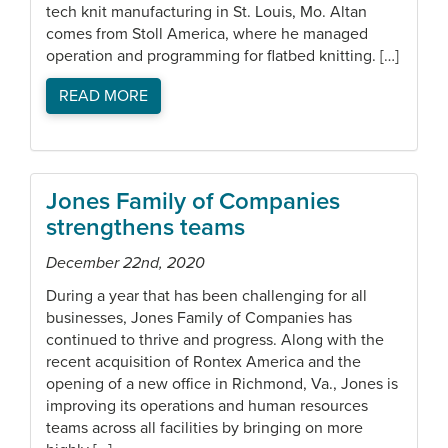
tech knit manufacturing in St. Louis, Mo. Altan
comes from Stoll America, where he managed
operation and programming for flatbed knitting. […]
READ MORE
Jones Family of Companies
strengthens teams
December 22nd, 2020
During a year that has been challenging for all
businesses, Jones Family of Companies has
continued to thrive and progress. Along with the
recent acquisition of Rontex America and the
opening of a new office in Richmond, Va., Jones is
improving its operations and human resources
teams across all facilities by bringing on more