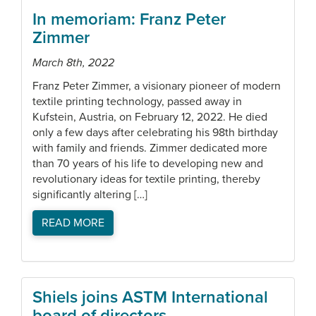
In memoriam: Franz Peter
Zimmer
March 8th, 2022
Franz Peter Zimmer, a visionary pioneer of modern
textile printing technology, passed away in
Kufstein, Austria, on February 12, 2022. He died
only a few days after celebrating his 98th birthday
with family and friends. Zimmer dedicated more
than 70 years of his life to developing new and
revolutionary ideas for textile printing, thereby
significantly altering […]
READ MORE
Shiels joins ASTM International
board of directors