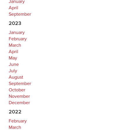
January
April
September
2023
January
February
March
April
May
June
July
August
September
October
November
December
2022
February
March