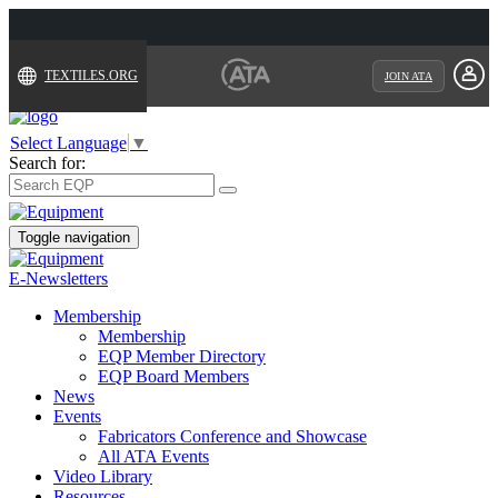
TEXTILES.ORG
JOIN ATA
Select Language
▼
Search for:
Toggle navigation
E-Newsletters
Membership
Membership
EQP Member Directory
EQP Board Members
News
Events
Fabricators Conference and Showcase
All ATA Events
Video Library
Resources