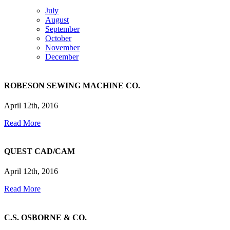
July
August
September
October
November
December
ROBESON SEWING MACHINE CO.
April 12th, 2016
Read More
QUEST CAD/CAM
April 12th, 2016
Read More
C.S. OSBORNE & CO.