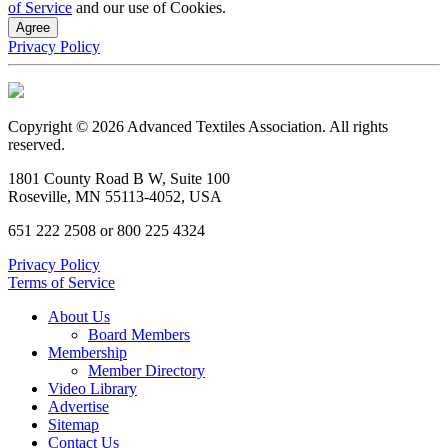
of Service
and our use of Cookies.
Agree
Privacy Policy
Copyright © 2026 Advanced Textiles Association. All rights
reserved.
1801 County Road B W, Suite 100
Roseville, MN 55113-4052, USA
651 222 2508 or 800 225 4324
Privacy Policy
Terms of Service
About Us
Board Members
Membership
Member Directory
Video Library
Advertise
Sitemap
Contact Us