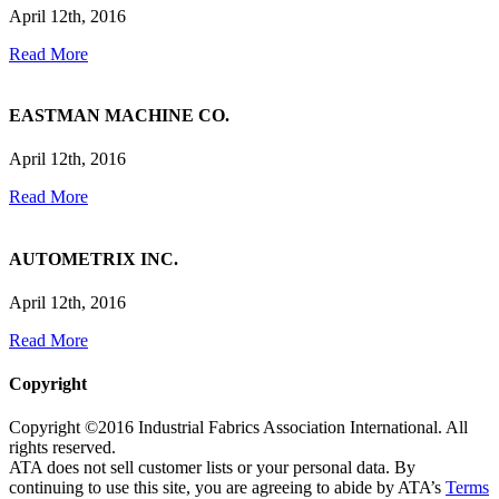
April 12th, 2016
Read More
EASTMAN MACHINE CO.
April 12th, 2016
Read More
AUTOMETRIX INC.
April 12th, 2016
Read More
Copyright
Copyright ©2016 Industrial Fabrics Association International. All
rights reserved.
ATA does not sell customer lists or your personal data. By
continuing to use this site, you are agreeing to abide by ATA’s
Terms