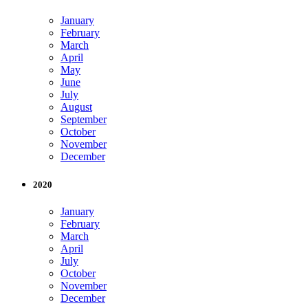
January
February
March
April
May
June
July
August
September
October
November
December
2020
January
February
March
April
July
October
November
December