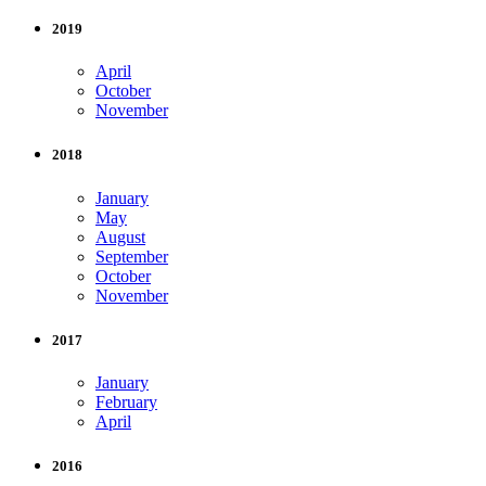
2019
April
October
November
2018
January
May
August
September
October
November
2017
January
February
April
2016