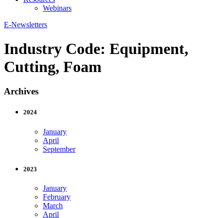
Webinars
E-Newsletters
Industry Code:
Equipment,
Cutting, Foam
Archives
2024
January
April
September
2023
January
February
March
April