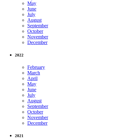
May
June
July
August
September
October
November
December
2022
February
March
April
May
June
July
August
September
October
November
December
2021