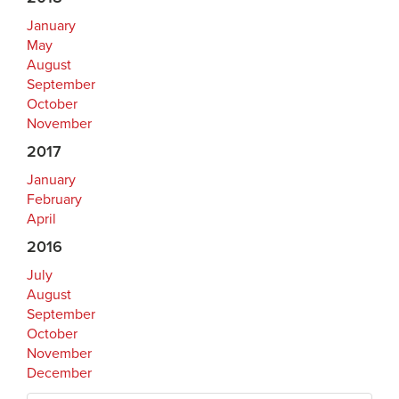
January
May
August
September
October
November
2017
January
February
April
2016
July
August
September
October
November
December