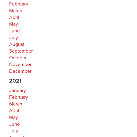
February
March
April
May
June
July
August
September
October
November
December
2021
January
February
March
April
May
June
July