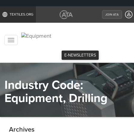
TEXTILES.ORG
JOIN ATA
Toggle
navigation
E-NEWSLETTERS
Industry Code:
Equipment, Drilling
Archives