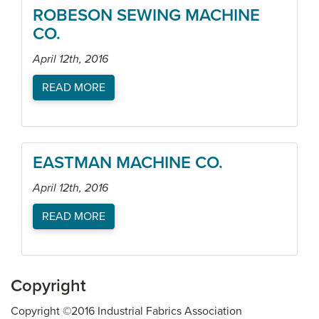
ROBESON SEWING MACHINE
CO.
April 12th, 2016
READ MORE
EASTMAN MACHINE CO.
April 12th, 2016
READ MORE
Copyright
Copyright ©2016 Industrial Fabrics Association