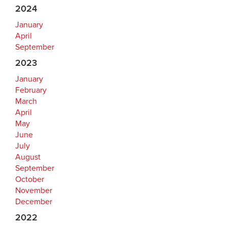
2024
January
April
September
2023
January
February
March
April
May
June
July
August
September
October
November
December
2022