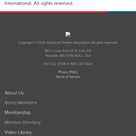
International. All rights reserved.
Copyright © 2026 Advanced Textiles Association. All rights reserved.
1801 County Road B W, Suite 100
Roseville, MN 55113-4052, USA
651 222 2508 or 800 225 4324
Privacy Policy
Terms of Service
About Us
Board Members
Membership
Member Directory
Video Library