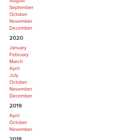
August
September
October
November
December
2020
January
February
March
April
July
October
November
December
2019
April
October
November
2018