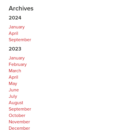
Archives
2024
January
April
September
2023
January
February
March
April
May
June
July
August
September
October
November
December