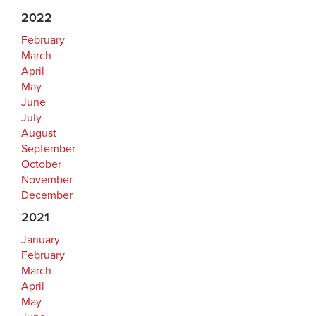
2022
February
March
April
May
June
July
August
September
October
November
December
2021
January
February
March
April
May