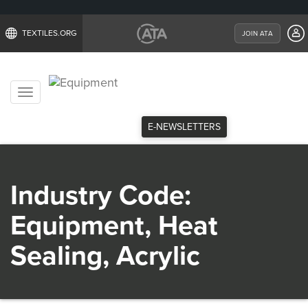
TEXTILES.ORG
JOIN ATA
Toggle
navigation
E-NEWSLETTERS
Industry Code:
Equipment, Heat
Sealing, Acrylic