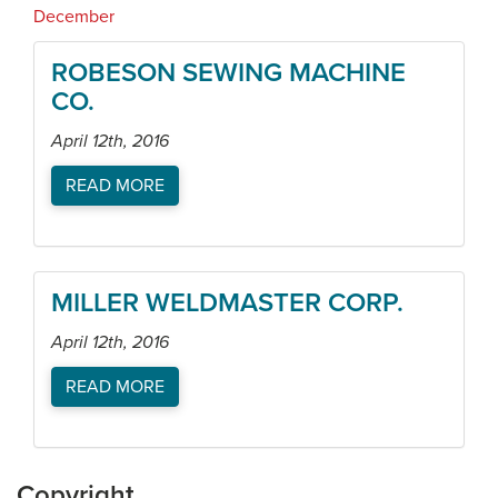
December
ROBESON SEWING MACHINE
CO.
April 12th, 2016
READ MORE
MILLER WELDMASTER CORP.
April 12th, 2016
READ MORE
Copyright