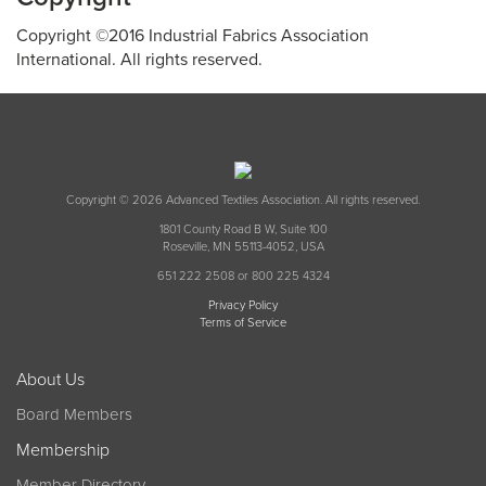
Copyright ©2016 Industrial Fabrics Association
International. All rights reserved.
Copyright © 2026 Advanced Textiles Association. All rights reserved.
1801 County Road B W, Suite 100
Roseville, MN 55113-4052, USA
651 222 2508 or 800 225 4324
Privacy Policy
Terms of Service
About Us
Board Members
Membership
Member Directory