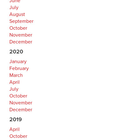
June
July
August
September
October
November
December
2020
January
February
March
April
July
October
November
December
2019
April
October