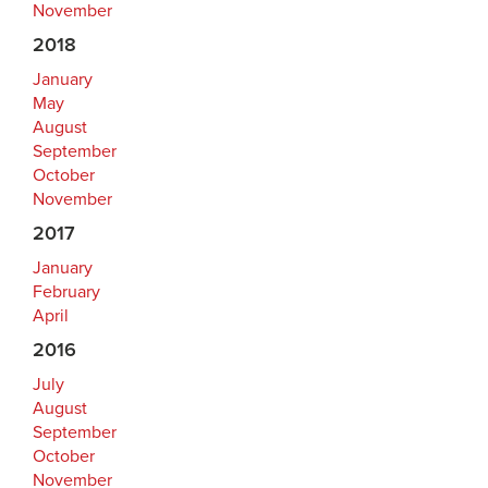
November
2018
January
May
August
September
October
November
2017
January
February
April
2016
July
August
September
October
November