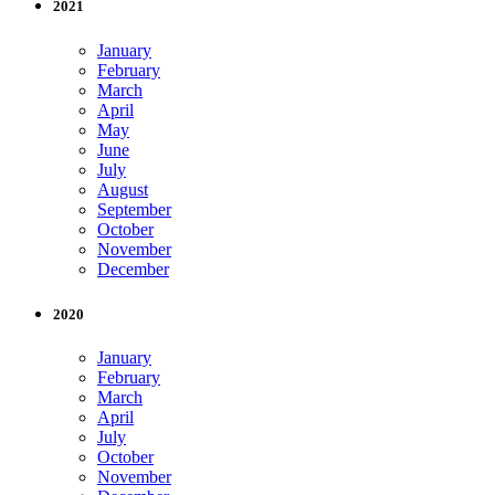
2021
January
February
March
April
May
June
July
August
September
October
November
December
2020
January
February
March
April
July
October
November