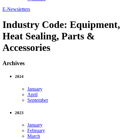
E-Newsletters
Industry Code:
Equipment,
Heat Sealing, Parts &
Accessories
Archives
2024
January
April
September
2023
January
February
March