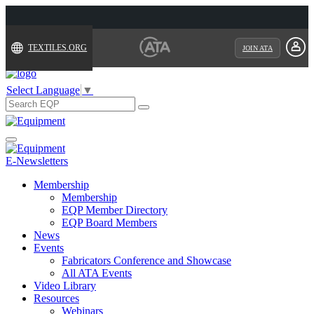
TEXTILES.ORG
JOIN ATA
Select Language
▼
Search
for:
Toggle
navigation
E-Newsletters
Membership
Membership
EQP Member Directory
EQP Board Members
News
Events
Fabricators Conference and Showcase
All ATA Events
Video Library
Resources
Webinars