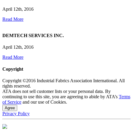
April 12th, 2016
Read More
DEMTECH SERVICES INC.
April 12th, 2016
Read More
Copyright
Copyright ©2016 Industrial Fabrics Association International. All
rights reserved.
ATA does not sell customer lists or your personal data. By
continuing to use this site, you are agreeing to abide by ATA’s
Terms
of Service
and our use of Cookies.
Agree
Privacy Policy