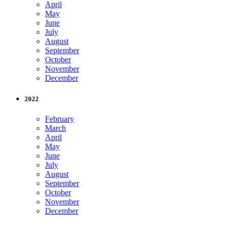
April
May
June
July
August
September
October
November
December
2022
February
March
April
May
June
July
August
September
October
November
December