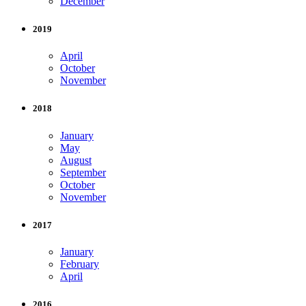
December
2019
April
October
November
2018
January
May
August
September
October
November
2017
January
February
April
2016