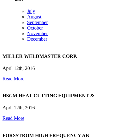
July
August
September
October
November
December
MILLER WELDMASTER CORP.
April 12th, 2016
Read More
HSGM HEAT CUTTING EQUIPMENT &
April 12th, 2016
Read More
FORSSTROM HIGH FREQUENCY AB