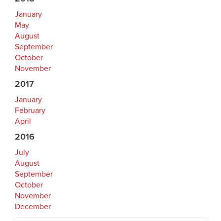
January
May
August
September
October
November
2017
January
February
April
2016
July
August
September
October
November
December