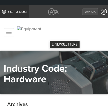
TEXTILES.ORG
JOIN ATA
Toggle
navigation
E-NEWSLETTERS
Industry Code:
Hardware
Archives