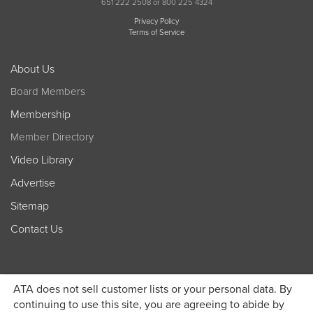
651 222 2508 or 800 225 4324
Privacy Policy
Terms of Service
About Us
Board Members
Membership
Member Directory
Video Library
Advertise
Sitemap
Contact Us
ATA does not sell customer lists or your personal data. By
continuing to use this site, you are agreeing to abide by