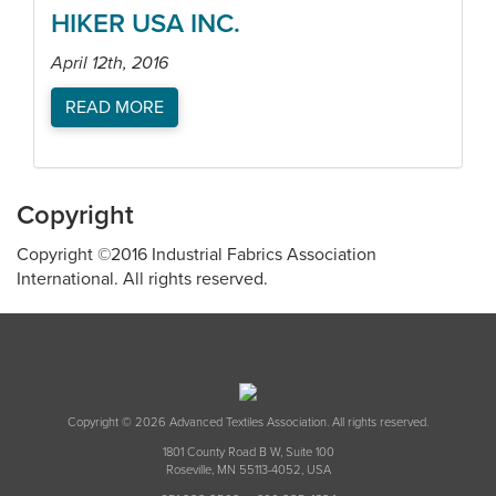
HIKER USA INC.
April 12th, 2016
READ MORE
Copyright
Copyright ©2016 Industrial Fabrics Association
International. All rights reserved.
Copyright © 2026 Advanced Textiles Association. All rights reserved.
1801 County Road B W, Suite 100
Roseville, MN 55113-4052, USA