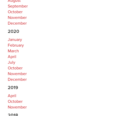
August
September
October
November
December
2020
January
February
March
April
July
October
November
December
2019
April
October
November
2018