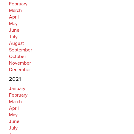
February
March
April
May
June
July
August
September
October
November
December
2021
January
February
March
April
May
June
July