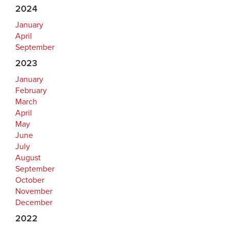
2024
January
April
September
2023
January
February
March
April
May
June
July
August
September
October
November
December
2022