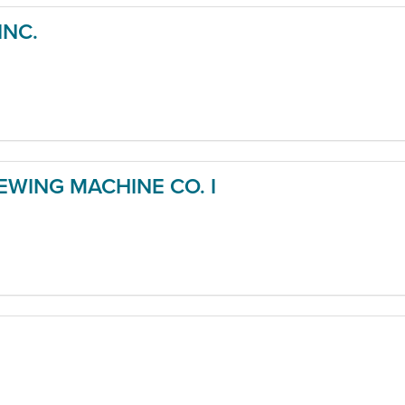
INC.
WING MACHINE CO. I