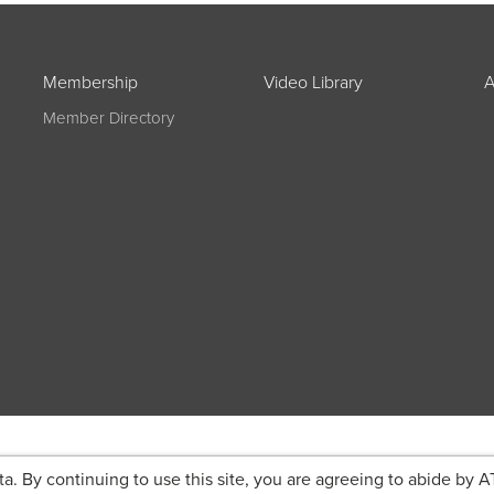
Membership
Video Library
A
Member Directory
ta. By continuing to use this site, you are agreeing to abide by A
g on registration
JOIN ATA TODAY