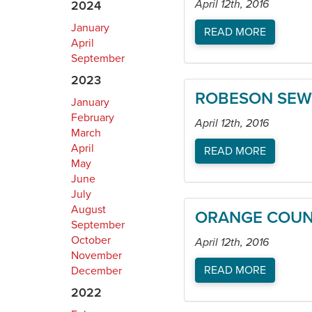
April 12th, 2016
2024
January
READ MORE
April
September
2023
ROBESON SEWI
January
February
April 12th, 2016
March
April
READ MORE
May
June
July
August
ORANGE COUNT
September
October
April 12th, 2016
November
READ MORE
December
2022