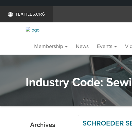
TEXTILES.ORG
Membership
News
Events
Vid
Industry Code:
Sewi
SCHROEDER SE
Archives