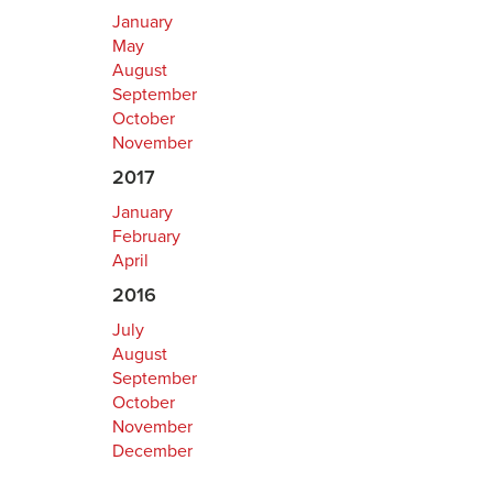
January
May
August
September
October
November
2017
January
February
April
2016
July
August
September
October
November
December