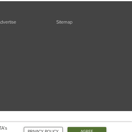
dvertise
Sitemap
TA’s
PRIVACY POLICY
AGREE
Connect