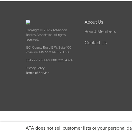
About Us
Copyright © 2026 Advanced
Board Members
Textiles Association. All rights
reserved.
Contact Us
1801 County Road B W, Suite 100
Roseville, MN 55113-4052, USA
651 222 2508 or 800 225 4324
Privacy Policy
Terms of Service
ATA does not sell customer lists or your personal da
Become a member today and get discounted pricin