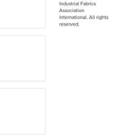
Industrial Fabrics
Association
International. All rights
reserved.