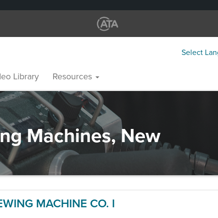
Select La
eo Library
Resources
ng Machines, New
WING MACHINE CO. I