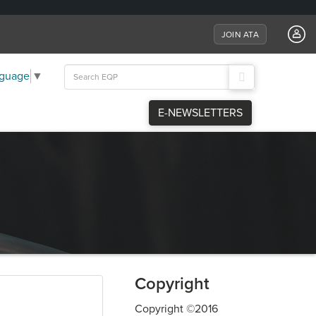
JOIN ATA
Search
nguage
▼
for:
E-NEWSLETTERS
Copyright
Copyright ©2016