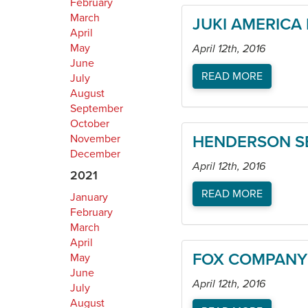
February
March
JUKI AMERICA 
April
May
April 12th, 2016
June
READ MORE
July
August
September
October
November
HENDERSON SE
December
April 12th, 2016
2021
READ MORE
January
February
March
April
FOX COMPANY
May
June
April 12th, 2016
July
August