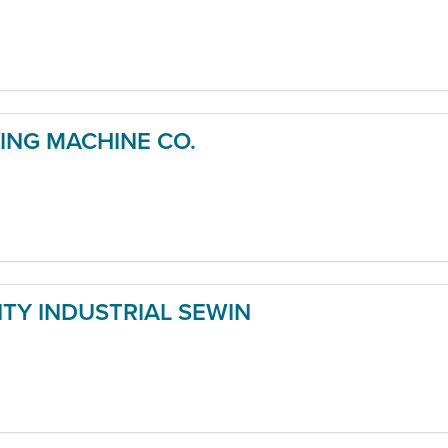
NG MACHINE CO.
Y INDUSTRIAL SEWIN