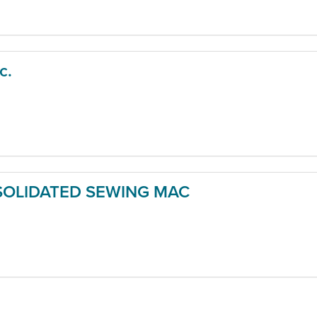
c.
OLIDATED SEWING MAC