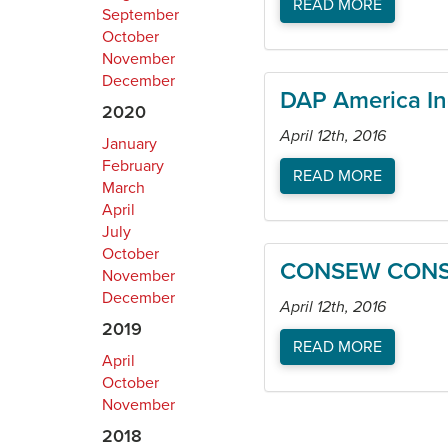
READ MORE
September
October
November
December
DAP America In
2020
April 12th, 2016
January
February
READ MORE
March
April
July
October
CONSEW CONS
November
December
April 12th, 2016
2019
READ MORE
April
October
November
2018