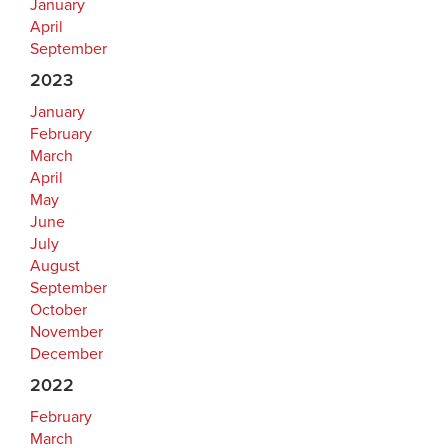
January
April
September
2023
January
February
March
April
May
June
July
August
September
October
November
December
2022
February
March