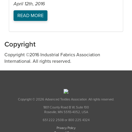
April 12th, 2016
READ MORE
Copyright
Copyright ©2016 Industrial Fabrics Association
International. All rights reserved.
Copyright © 2026 Advanced Textiles Association. All rights reserved.
1801 County Road B W, Suite 100
Roseville, MN 55113-4052, USA
651 222 2508 or 800 225 4324
Privacy Policy