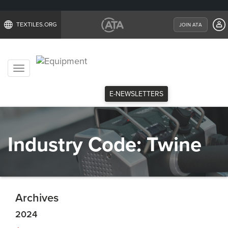
TEXTILES.ORG
JOIN ATA
Toggle
navigation
E-NEWSLETTERS
Industry Code:
Twine
Archives
2024