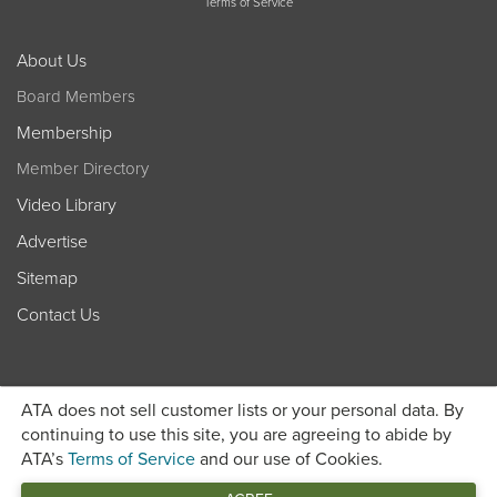
Terms of Service
About Us
Board Members
Membership
Member Directory
Video Library
Advertise
Sitemap
Contact Us
ATA does not sell customer lists or your personal data. By
continuing to use this site, you are agreeing to abide by
ATA’s
Terms of Service
and our use of Cookies.