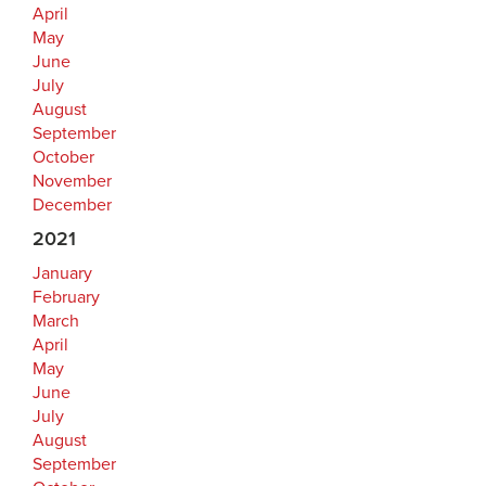
April
May
June
July
August
September
October
November
December
2021
January
February
March
April
May
June
July
August
September