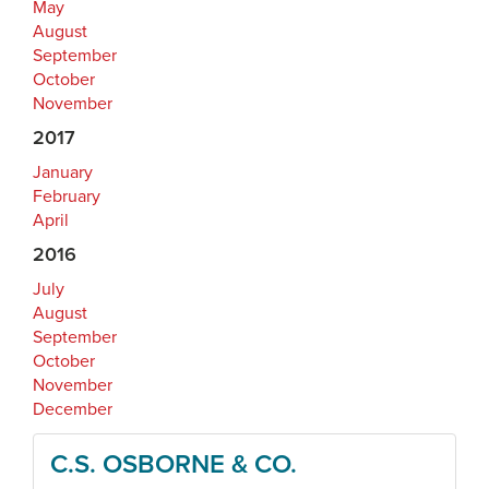
May
August
September
October
November
2017
January
February
April
2016
July
August
September
October
November
December
C.S. OSBORNE & CO.