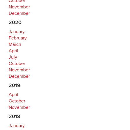
October
November
December
2020
January
February
March
April
July
October
November
December
2019
April
October
November
2018
January