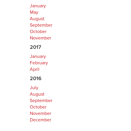
January
May
August
September
October
November
2017
January
February
April
2016
July
August
September
October
November
December