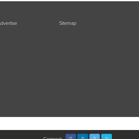
dvertise
Sitemap
Connect