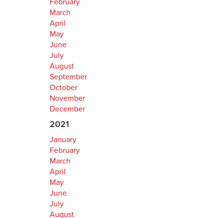
February
March
April
May
June
July
August
September
October
November
December
2021
January
February
March
April
May
June
July
August