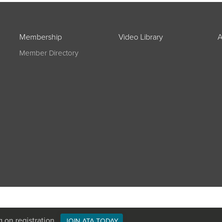
Membership
Video Library
A
Member Directory
g on registration
JOIN ATA TODAY