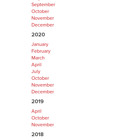
September
October
November
December
2020
January
February
March
April
July
October
November
December
2019
April
October
November
2018