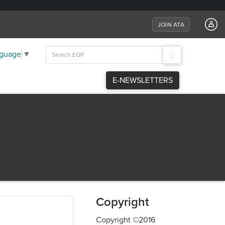
JOIN ATA
Search
nguage
▼
for:
E-NEWSLETTERS
Copyright
Copyright ©2016