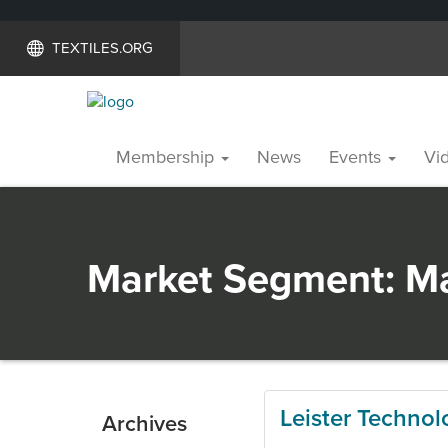
TEXTILES.ORG
Membership
News
Events
Vid
Market Segment:
Ma
Leister Technol
Archives