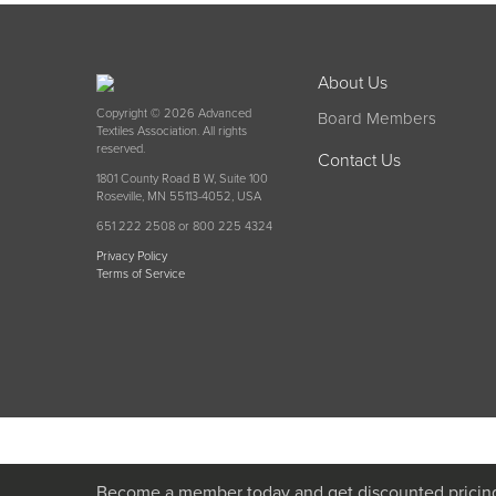
About Us
Copyright © 2026 Advanced
Board Members
Textiles Association. All rights
reserved.
Contact Us
1801 County Road B W, Suite 100
Roseville, MN 55113-4052, USA
651 222 2508 or 800 225 4324
Privacy Policy
Terms of Service
Become a member today and get discounted pricin