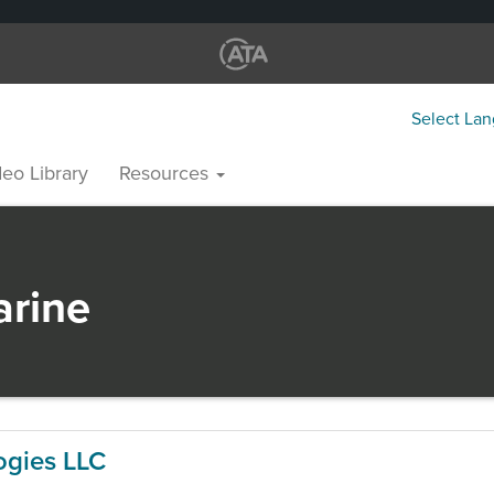
Select La
eo Library
Resources
rine
ogies LLC