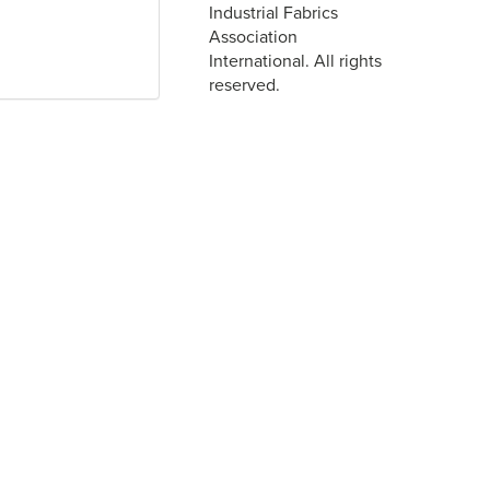
Industrial Fabrics
Association
International. All rights
reserved.