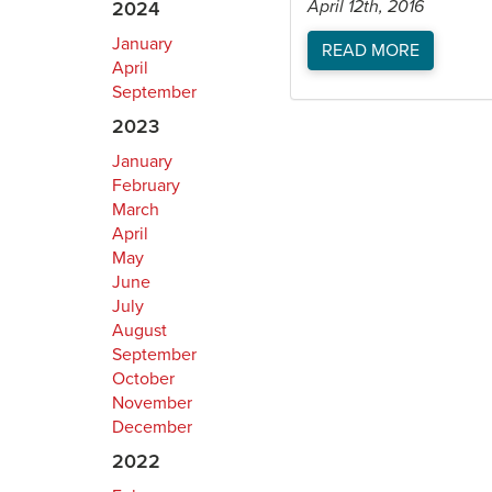
April 12th, 2016
2024
January
READ MORE
April
September
2023
January
February
March
April
May
June
July
August
September
October
November
December
2022