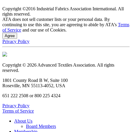
Copyright ©2016 Industrial Fabrics Association International. All
rights reserved.
ATA does not sell customer lists or your personal data. By
continuing to use this site, you are agreeing to abide by ATA’s
Terms
of Service
and our use of Cookies.
Agree
Privacy Policy
Copyright © 2026 Advanced Textiles Association. All rights
reserved.
1801 County Road B W, Suite 100
Roseville, MN 55113-4052, USA
651 222 2508 or 800 225 4324
Privacy Policy
Terms of Service
About Us
Board Members
Membership