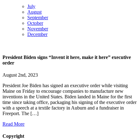
July
August
September
October
November
December
President Biden signs “Invent it here, make it here” executive
order
August 2nd, 2023
President Joe Biden has signed an executive order while visiting
Maine on Friday to encourage companies to manufacture new
inventions in the United States. Biden landed in Maine for the first
time since taking office, packaging his signing of the executive order
with a speech at a textile factory in Auburn and a fundraiser in
Freeport. The […]
Read More
Copyright