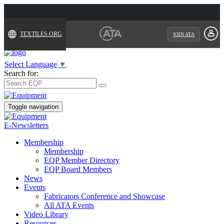
TEXTILES.ORG
JOIN ATA
Select Language
▼
Search for:
Toggle navigation
E-Newsletters
Membership
Membership
EQP Member Directory
EQP Board Members
News
Events
Fabricators Conference and Showcase
All ATA Events
Video Library
Resources