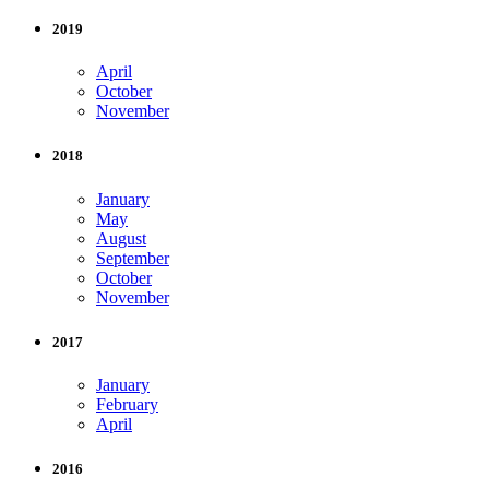
2019
April
October
November
2018
January
May
August
September
October
November
2017
January
February
April
2016