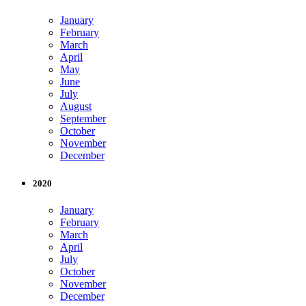
January
February
March
April
May
June
July
August
September
October
November
December
2020
January
February
March
April
July
October
November
December