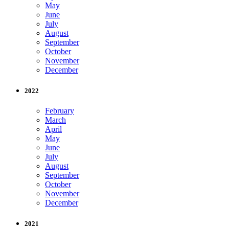
May
June
July
August
September
October
November
December
2022
February
March
April
May
June
July
August
September
October
November
December
2021