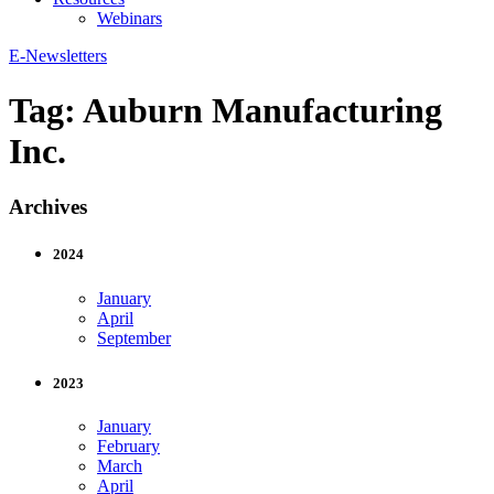
Webinars
E-Newsletters
Tag:
Auburn Manufacturing
Inc.
Archives
2024
January
April
September
2023
January
February
March
April