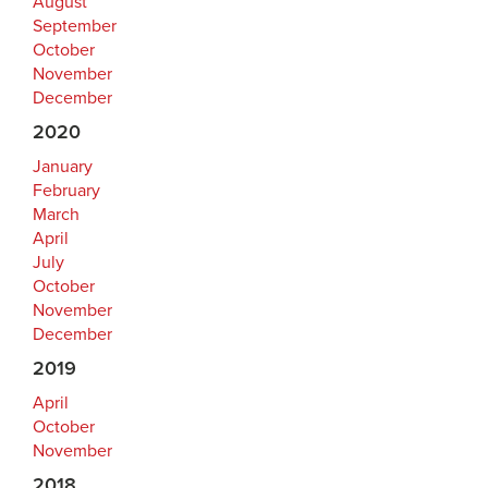
August
September
October
November
December
2020
January
February
March
April
July
October
November
December
2019
April
October
November
2018