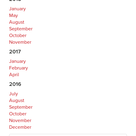
January
May
August
September
October
November
2017
January
February
April
2016
July
August
September
October
November
December