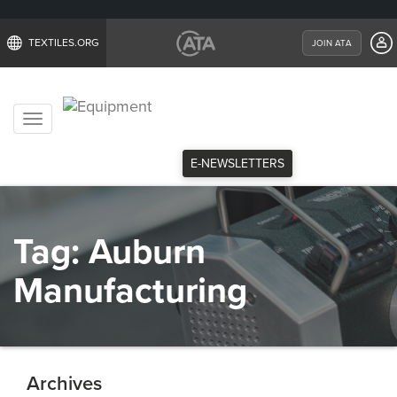
TEXTILES.ORG
JOIN ATA
Toggle
navigation
E-NEWSLETTERS
Tag:
Auburn
Manufacturing
Archives