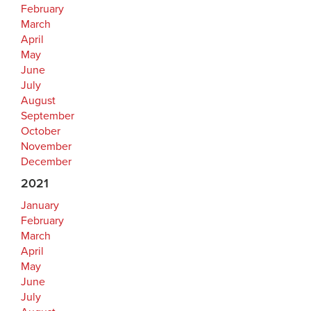
February
March
April
May
June
July
August
September
October
November
December
2021
January
February
March
April
May
June
July