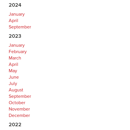
2024
January
April
September
2023
January
February
March
April
May
June
July
August
September
October
November
December
2022