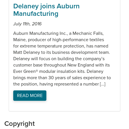
Delaney joins Auburn
Manufacturing
July 11th, 2016
Auburn Manufacturing Inc., a Mechanic Falls,
Maine, producer of high-performance textiles
for extreme temperature protection, has named
Matt Delaney to its business development team.
Delaney will focus on building the company’s
customer base throughout New England with its
Ever Green® modular insulation kits. Delaney
brings more than 30 years of sales experience to
the position, having represented a number […]
READ MORE
Copyright