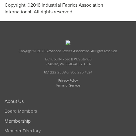
Copyright ©2016 Industrial Fabrics Association
International. All rights reserved.
Copyright © 2026 Advanced Textiles Association. All rights reserved.
1801 County Road B W, Suite 100
Roseville, MN 55113-4052, USA
651 222 2508 or 800 225 4324
Privacy Policy
Terms of Service
About Us
Board Members
Membership
Member Directory